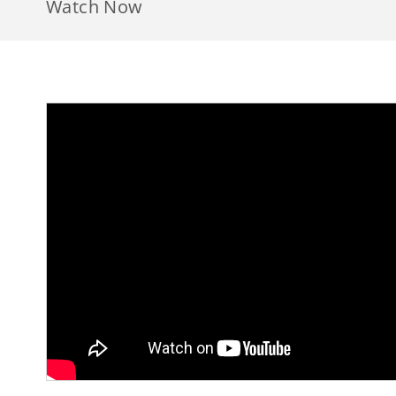
Watch Now