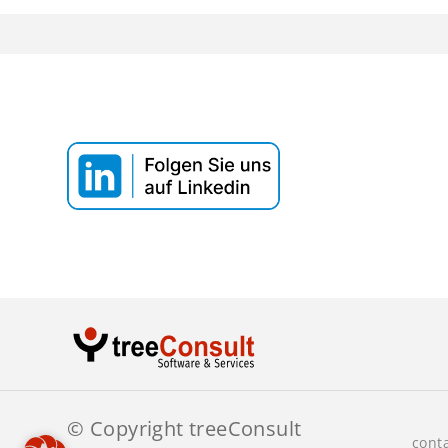
Webinar T
Datenaus
© Copyright treeConsult
cont