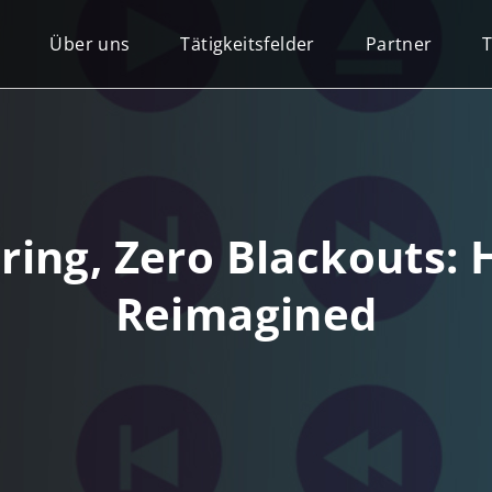
Über uns
Tätigkeitsfelder
Partner
ng, Zero Blackouts: H
Reimagined