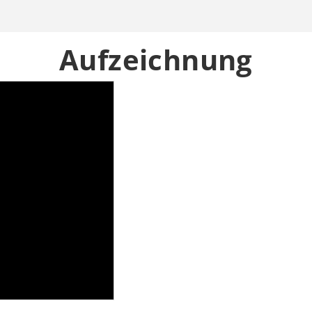
Aufzeichnung