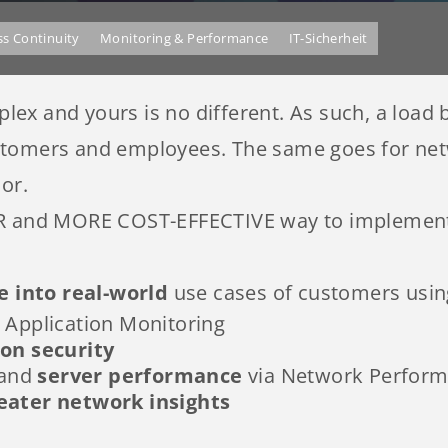
ss Continuity
Monitoring & Performance
IT-Sicherheit
x and yours is no different. As such, a load b
stomers and employees. The same goes for netw
or.
ER and MORE COST-EFFECTIVE way to implement 
e into real-world
use cases of customers using
Application Monitoring
ion security
 and
server performance
via Network Perform
eater network insights