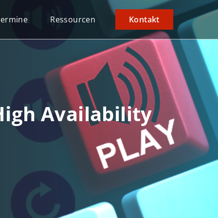
Termine
Ressourcen
Kontakt
igh Availability