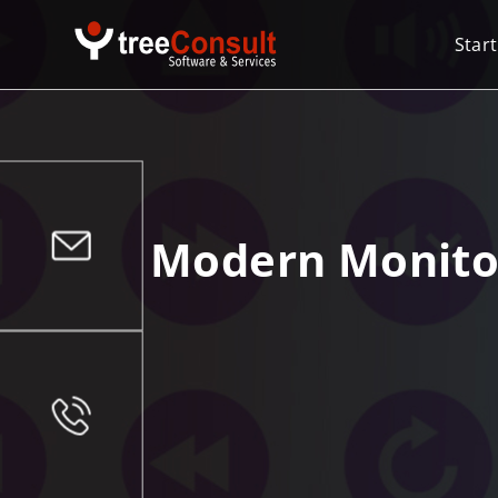
Start
Modern Monitori