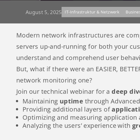
August 5, 2025
IT-Infrastruktur & Netzwerk
Busine
Modern network infrastructures are comple
servers up-and-running for both your cu
understand and comprehend user behavi
But, what if there were an EASIER, BETT
network monitoring one?
Join our technical webinar for a
deep div
Maintaining
uptime
through Advanced 
Providing additional layers of
applicat
Optimizing and measuring application
Analyzing the users’ experience with
gr