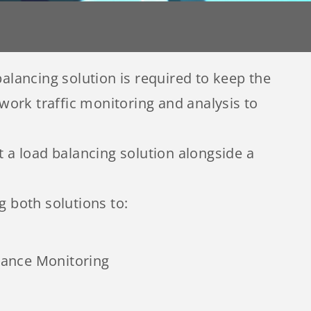
alancing solution is required to keep the
ork traffic monitoring and analysis to
a load balancing solution alongside a
 both solutions to:
ance Monitoring