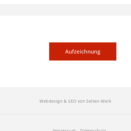
kumentieren
Aufzeichnung
Webdesign & SEO von Seiten-Werk
Impressum
Datenschutz